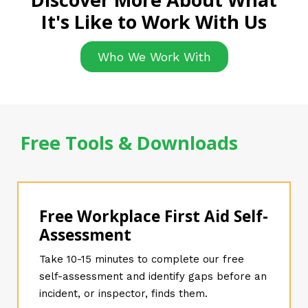
It's Like to Work With Us
Who We Work With
Free Tools & Downloads
Free Workplace First Aid Self-
Assessment
Take 10-15 minutes to complete our free
self-assessment and identify gaps before an
incident, or inspector, finds them.