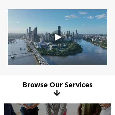
Browse Our Services