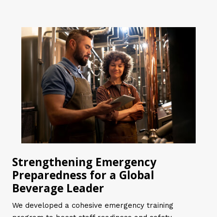
Strengthening Emergency
Preparedness for a Global
Beverage Leader
We developed a cohesive emergency training