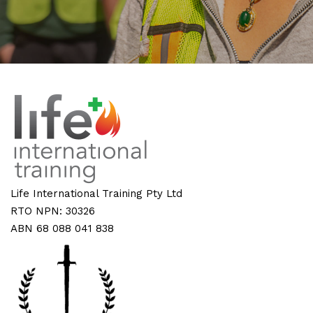
Life International Training Pty Ltd
RTO NPN: 30326
ABN 68 088 041 838