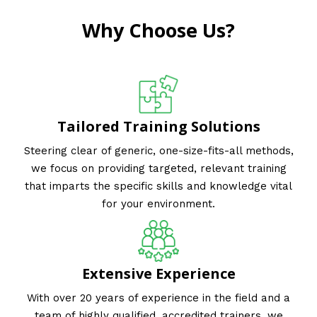
Why Choose Us?
Tailored Training Solutions
Steering clear of generic, one-size-fits-all methods,
we focus on providing targeted, relevant training
that imparts the specific skills and knowledge vital
for your environment.
Extensive Experience
With over 20 years of experience in the field and a
team of highly qualified, accredited trainers, we