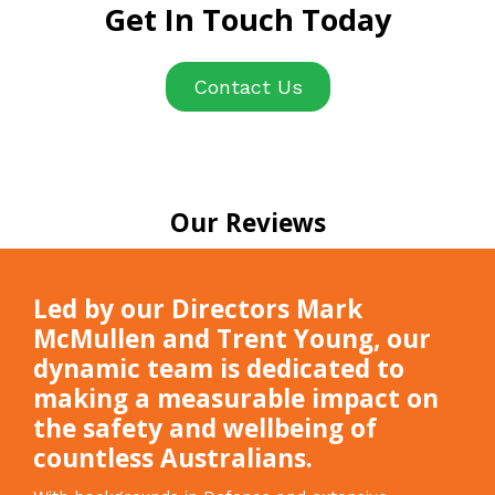
Get In Touch Today
Contact Us
Our Reviews
Led by our Directors Mark
McMullen and Trent Young, our
dynamic team is dedicated to
making a measurable impact on
the safety and wellbeing of
countless Australians.