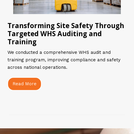
Transforming Site Safety Through
Targeted WHS Auditing and
Training
We conducted a comprehensive WHS audit and
training program, improving compliance and safety
across national operations.
Read More