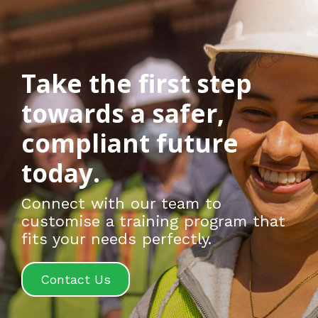
Take the first step
towards a safer,
compliant future
today.
Connect with our team to
customise a training program that
fits your needs perfectly.
Contact Us