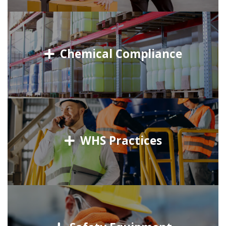
Chemical Compliance
WHS Practices