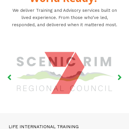
We deliver Training and Advisory services built on
lived experience. From those who’ve led,
responded, and delivered when it mattered most.
LIFE INTERNATIONAL TRAINING