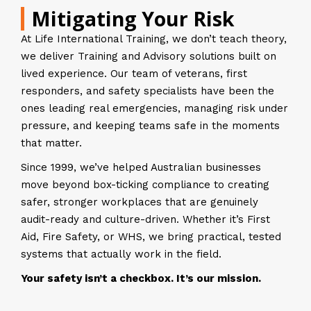
Mitigating Your Risk
At Life International Training, we don’t teach theory,
we deliver Training and Advisory solutions built on
lived experience. Our team of veterans, first
responders, and safety specialists have been the
ones leading real emergencies, managing risk under
pressure, and keeping teams safe in the moments
that matter.
Since 1999, we’ve helped Australian businesses
move beyond box-ticking compliance to creating
safer, stronger workplaces that are genuinely
audit-ready and culture-driven. Whether it’s First
Aid, Fire Safety, or WHS, we bring practical, tested
systems that actually work in the field.
Your safety isn’t a checkbox. It’s our mission.