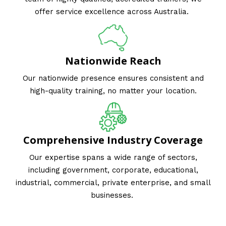
offer service excellence across Australia.
Nationwide Reach
Our nationwide presence ensures consistent and
high-quality training, no matter your location.
Comprehensive Industry Coverage
Our expertise spans a wide range of sectors,
including government, corporate, educational,
industrial, commercial, private enterprise, and small
businesses.