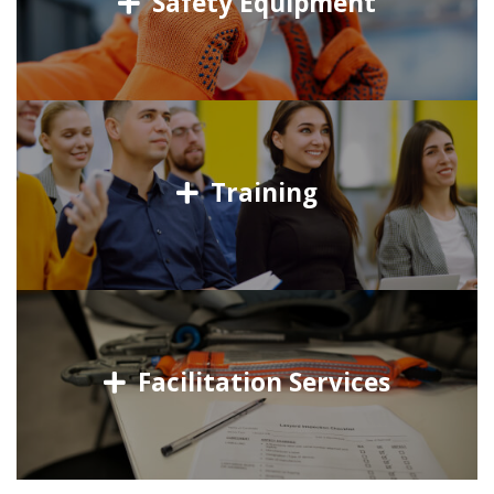
Safety Equipment
Training
Facilitation Services