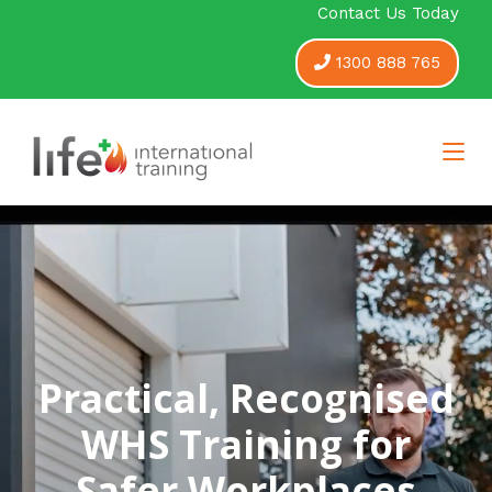
Contact Us Today
1300 888 765
Practical, Recognised
WHS Training for
Safer Workplaces