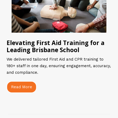
Elevating First Aid Training for a
Leading Brisbane School
We delivered tailored First Aid and CPR training to
180+ staff in one day, ensuring engagement, accuracy,
and compliance.
Read More