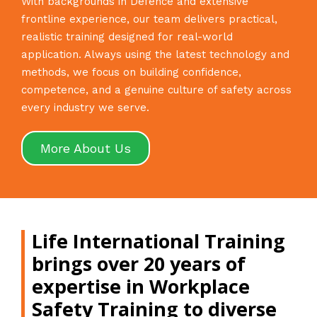
With backgrounds in Defence and extensive
frontline experience, our team delivers practical,
realistic training designed for real-world
application. Always using the latest technology and
methods, we focus on building confidence,
competence, and a genuine culture of safety across
every industry we serve.
More About Us
Life International Training
brings over 20 years of
expertise in Workplace
Safety Training to diverse