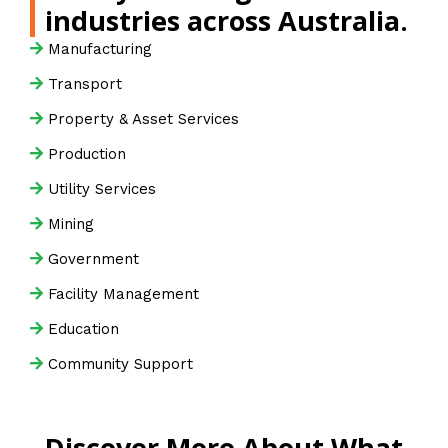
industries across Australia.
Manufacturing
Transport
Property & Asset Services
Production
Utility Services
Mining
Government
Facility Management
Education
Community Support
Discover More About What