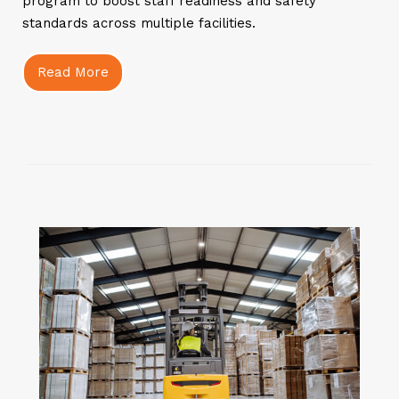
program to boost staff readiness and safety
standards across multiple facilities.
Read More