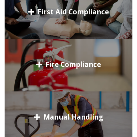
First Aid Compliance
Fire Compliance
Manual Handling