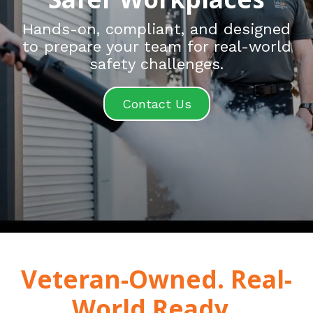
Hands-on, compliant, and designed
to prepare your team for real-world
safety challenges.
Contact Us
Veteran-Owned. Real-
World Ready.