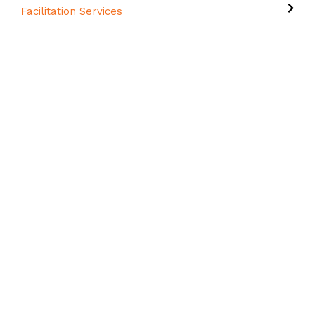
Facilitation Services
Important Links
About Us
Who We Work With
FAQs
Contact Us
Forms & Policies
Capability Statement
Student Portal
Contact Details
7/23 Breene Place Morningside QLD 4170
PO Box 48, Bulimba, QLD 4171