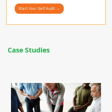
Start Your Self Audit →
Case Studies