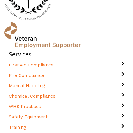
Services
First Aid Compliance
Fire Compliance
Manual Handling
Chemical Compliance
WHS Practices
Safety Equipment
Training