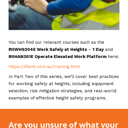
You can find our relevant courses such as the
RIIWHS204E Work Safely at Heights
–
1 Day
and
RIIHAN301E Operate Elevated Work Platform
here:
https://lifeint.com.au/training.html
In Part Two of this series, we’ll cover best practices
for working safely at heights, including equipment
selection, risk mitigation strategies, and real-world
examples of effective height safety programs.
Are you unsure of what your