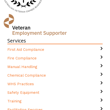
Services
First Aid Compliance
Fire Compliance
Manual Handling
Chemical Compliance
WHS Practices
Safety Equipment
Training
Facilitation Services