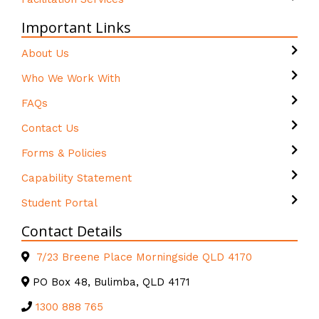
Important Links
About Us
Who We Work With
FAQs
Contact Us
Forms & Policies
Capability Statement
Student Portal
Contact Details
7/23 Breene Place Morningside QLD 4170
PO Box 48, Bulimba, QLD 4171
1300 888 765