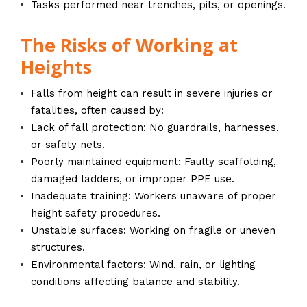
Tasks performed near trenches, pits, or openings.
The Risks of Working at
Heights
Falls from height can result in severe injuries or
fatalities, often caused by:
Lack of fall protection: No guardrails, harnesses,
or safety nets.
Poorly maintained equipment: Faulty scaffolding,
damaged ladders, or improper PPE use.
Inadequate training: Workers unaware of proper
height safety procedures.
Unstable surfaces: Working on fragile or uneven
structures.
Environmental factors: Wind, rain, or lighting
conditions affecting balance and stability.