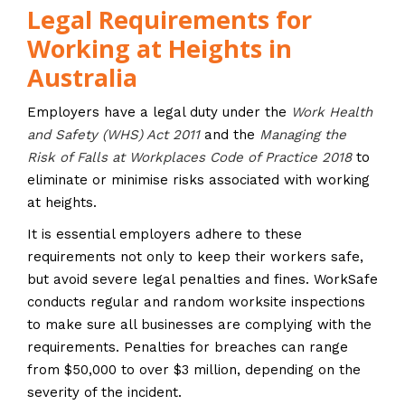
Legal Requirements for
Working at Heights in
Australia
Employers have a legal duty under the
Work Health
and Safety (WHS) Act 2011
and the
Managing the
Risk of Falls at Workplaces Code of Practice 2018
to
eliminate or minimise risks associated with working
at heights.
It is essential employers adhere to these
requirements not only to keep their workers safe,
but avoid severe legal penalties and fines. WorkSafe
conducts regular and random worksite inspections
to make sure all businesses are complying with the
requirements. Penalties for breaches can range
from $50,000 to over $3 million, depending on the
severity of the incident.