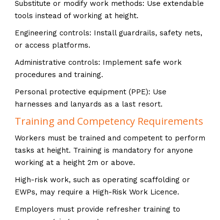
Substitute or modify work methods: Use extendable
tools instead of working at height.
Engineering controls: Install guardrails, safety nets,
or access platforms.
Administrative controls: Implement safe work
procedures and training.
Personal protective equipment (PPE): Use
harnesses and lanyards as a last resort.
Training and Competency Requirements
Workers must be trained and competent to perform
tasks at height. Training is mandatory for anyone
working at a height 2m or above.
High-risk work, such as operating scaffolding or
EWPs, may require a High-Risk Work Licence.
Employers must provide refresher training to