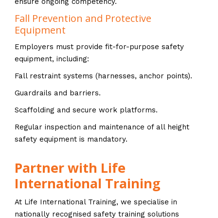
ensure ongoing competency.
Fall Prevention and Protective
Equipment
Employers must provide fit-for-purpose safety
equipment, including:
Fall restraint systems (harnesses, anchor points).
Guardrails and barriers.
Scaffolding and secure work platforms.
Regular inspection and maintenance of all height
safety equipment is mandatory.
Partner with Life
International Training
At Life International Training, we specialise in
nationally recognised safety training solutions