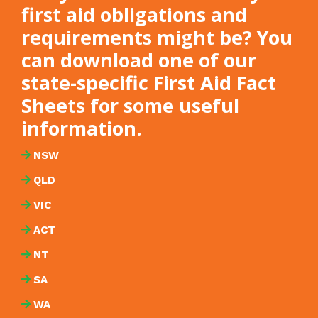
first aid obligations and
requirements might be? You
can download one of our
state-specific First Aid Fact
Sheets for some useful
information.
NSW
QLD
VIC
ACT
NT
SA
WA