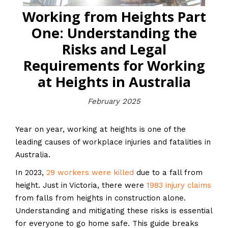
Working from Heights Part
One: Understanding the
Risks and Legal
Requirements for Working
at Heights in Australia
February 2025
Year on year, working at heights is one of the
leading causes of workplace injuries and fatalities in
Australia.
In 2023,
29 workers were killed
due to a fall from
height. Just in Victoria, there were
1983 injury claims
from falls from heights in construction alone.
Understanding and mitigating these risks is essential
for everyone to go home safe. This guide breaks