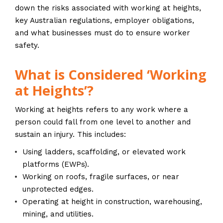
down the risks associated with working at heights,
key Australian regulations, employer obligations,
and what businesses must do to ensure worker
safety.
What is Considered ‘Working
at Heights’?
Working at heights refers to any work where a
person could fall from one level to another and
sustain an injury. This includes:
Using ladders, scaffolding, or elevated work
platforms (EWPs).
Working on roofs, fragile surfaces, or near
unprotected edges.
Operating at height in construction, warehousing,
mining, and utilities.