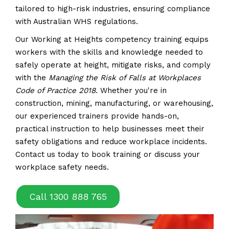
tailored to high-risk industries, ensuring compliance
with Australian WHS regulations.
Our Working at Heights competency training equips
workers with the skills and knowledge needed to
safely operate at height, mitigate risks, and comply
with the
Managing the Risk of Falls at Workplaces
Code of Practice 2018
. Whether you're in
construction, mining, manufacturing, or warehousing,
our experienced trainers provide hands-on,
practical instruction to help businesses meet their
safety obligations and reduce workplace incidents.
Contact us today to book training or discuss your
workplace safety needs.
Call 1300 888 765