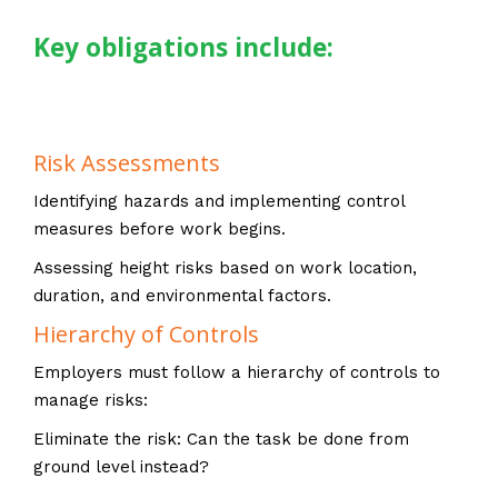
Key obligations include:
Risk Assessments
Identifying hazards and implementing control
measures before work begins.
Assessing height risks based on work location,
duration, and environmental factors.
Hierarchy of Controls
Employers must follow a hierarchy of controls to
manage risks:
Eliminate the risk: Can the task be done from
ground level instead?