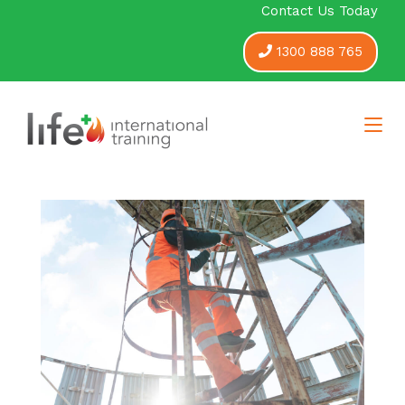
Contact Us Today
1300 888 765