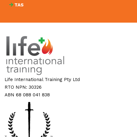
TAS
Life International Training Pty Ltd
RTO NPN: 30326
ABN 68 088 041 838