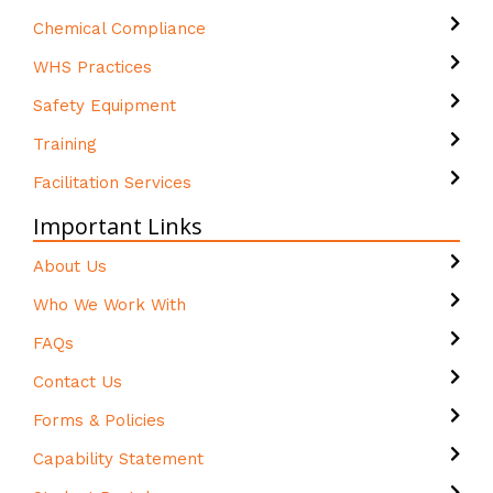
Chemical Compliance
WHS Practices
Safety Equipment
Training
Facilitation Services
Important Links
About Us
Who We Work With
FAQs
Contact Us
Forms & Policies
Capability Statement