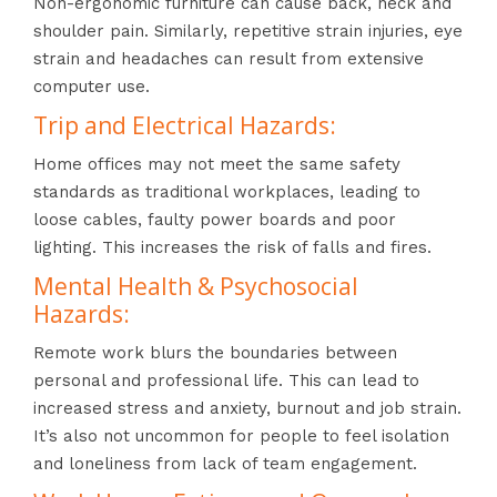
Non-ergonomic furniture can cause back, neck and
shoulder pain. Similarly, repetitive strain injuries, eye
strain and headaches can result from extensive
computer use.
Trip and Electrical Hazards:
Home offices may not meet the same safety
standards as traditional workplaces, leading to
loose cables, faulty power boards and poor
lighting. This increases the risk of falls and fires.
Mental Health & Psychosocial
Hazards:
Remote work blurs the boundaries between
personal and professional life. This can lead to
increased stress and anxiety, burnout and job strain.
It’s also not uncommon for people to feel isolation
and loneliness from lack of team engagement.