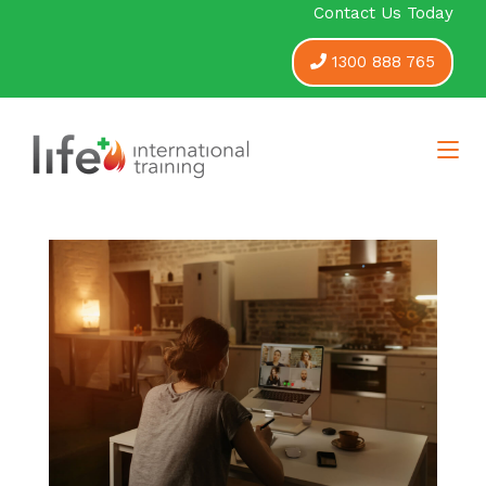
Contact Us Today
1300 888 765