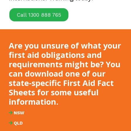
Call 1300 888 765
Are you unsure of what your
first aid obligations and
requirements might be? You
can download one of our
state-specific First Aid Fact
Sheets for some useful
information.
NSW
QLD