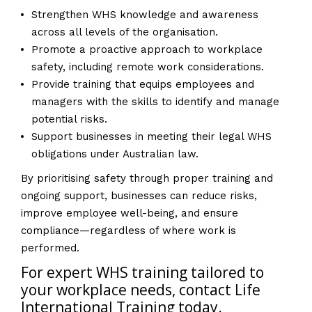
Strengthen WHS knowledge and awareness
across all levels of the organisation.
Promote a proactive approach to workplace
safety, including remote work considerations.
Provide training that equips employees and
managers with the skills to identify and manage
potential risks.
Support businesses in meeting their legal WHS
obligations under Australian law.
By prioritising safety through proper training and
ongoing support, businesses can reduce risks,
improve employee well-being, and ensure
compliance—regardless of where work is
performed.
For expert WHS training tailored to
your workplace needs, contact Life
International Training today.