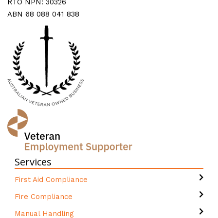
RTO NPN: 30326
ABN 68 088 041 838
Services
First Aid Compliance
Fire Compliance
Manual Handling