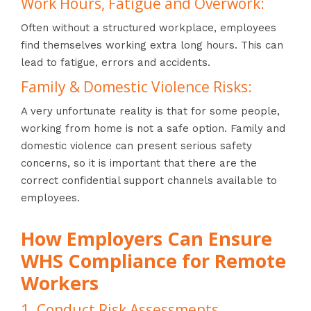
Work Hours, Fatigue and Overwork:
Often without a structured workplace, employees
find themselves working extra long hours. This can
lead to fatigue, errors and accidents.
Family & Domestic Violence Risks:
A very unfortunate reality is that for some people,
working from home is not a safe option. Family and
domestic violence can present serious safety
concerns, so it is important that there are the
correct confidential support channels available to
employees.
How Employers Can Ensure
WHS Compliance for Remote
Workers
1. Conduct Risk Assessments