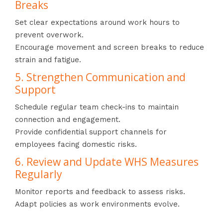
Breaks
Set clear expectations around work hours to
prevent overwork.
Encourage movement and screen breaks to reduce
strain and fatigue.
5. Strengthen Communication and
Support
Schedule regular team check-ins to maintain
connection and engagement.
Provide confidential support channels for
employees facing domestic risks.
6. Review and Update WHS Measures
Regularly
Monitor reports and feedback to assess risks.
Adapt policies as work environments evolve.