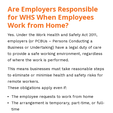
Are Employers Responsible
for WHS When Employees
Work from Home?
Yes. Under the Work Health and Safety Act 2011,
employers (or PCBUs – Persons Conducting a
Business or Undertaking) have a legal duty of care
to provide a safe working environment, regardless
of where the work is performed.
This means businesses must take reasonable steps
to eliminate or minimise health and safety risks for
remote workers.
These obligations apply even if:
The employee requests to work from home
The arrangement is temporary, part-time, or full-
time