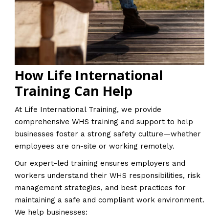
How Life International
Training Can Help
At Life International Training, we provide
comprehensive WHS training and support to help
businesses foster a strong safety culture—whether
employees are on-site or working remotely.
Our expert-led training ensures employers and
workers understand their WHS responsibilities, risk
management strategies, and best practices for
maintaining a safe and compliant work environment.
We help businesses: