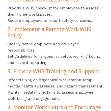
Provide a WHS checklist for employees to assess
their home workspaces.
Require employees to report safety concerns.
2. Implement a Remote Work WHS
Policy
Clearly define employer and employee
responsibilities.
Set guidelines for ergonomic setup, working hours,
and hazard reporting.
3. Provide WHS Training and Support
Offer training on ergonomic workstation setup,
mental health awareness, and hazard management.
Maintain regular check-ins to assess employee
well-being and engagement.
4. Monitor Work Hours and Encourage