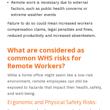
Remote work is necessary due to external
factors, such as public health concerns or
extreme weather events
Failure to do so could mean increased workers
compensation claims, legal penalties and fines,
reduced productivity and increased absenteeism.
What are considered as
common WHS risks for
Remote Workers?
While a home office might seem like a low-risk
environment, remote employees can still be
exposed to hazards that impact their health, safety,
and well-being.
Ergonomic and Physical Safety Risks: