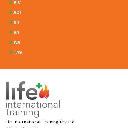
VIC
ACT
NT
SA
WA
TAS
Life International Training Pty Ltd