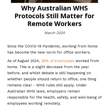
Why Australian WHS
Protocols Still Matter for
Remote Workers
March 2025
Since the COVID-19 Pandemic, working from home
has become the new norm for office workers.
As of August 2024,
36% of employees
worked from
home. This is a slight decrease from the year
before, and whilst debate is still happening on
whether people should return to office, one thing
remains clear - WHS rules still apply. Under
Australian WHS laws, employers remain
responsible for the health, safety, and well-being of
employees working remotely.