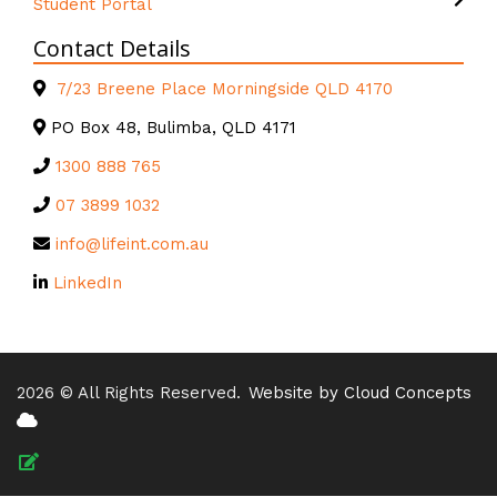
Student Portal
Contact Details
7/23 Breene Place Morningside QLD 4170
PO Box 48, Bulimba, QLD 4171
1300 888 765
07 3899 1032
info@lifeint.com.au
LinkedIn
2026 © All Rights Reserved.
Website by Cloud Concepts