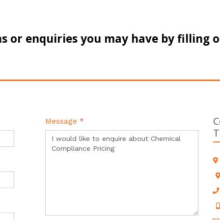
s or enquiries you may have by filling 
C
Message
*
T