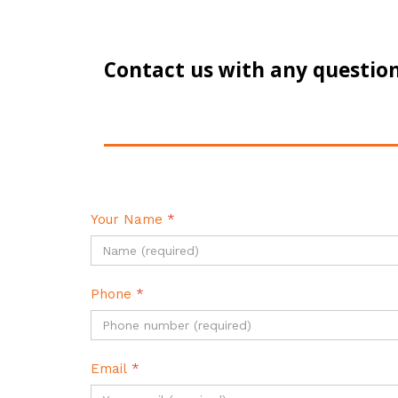
Contact us with any question
Your Name
*
Phone
*
Email
*