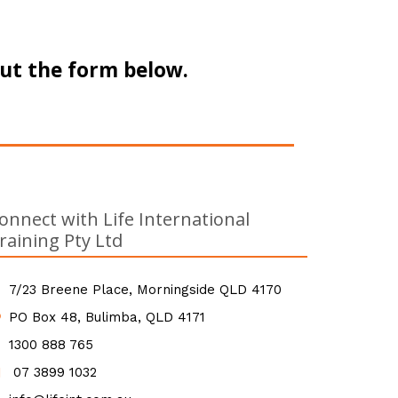
out the form below.
onnect with Life International
raining Pty Ltd
7/23 Breene Place, Morningside QLD 4170
PO Box 48, Bulimba, QLD 4171
1300 888 765
07 3899 1032