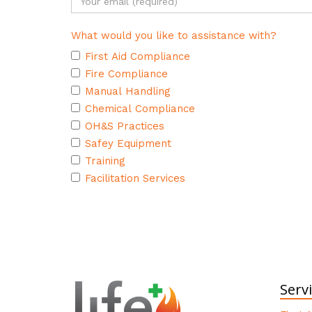
What would you like to assistance with?
First Aid Compliance
Fire Compliance
Manual Handling
Chemical Compliance
OH&S Practices
Safey Equipment
Training
Facilitation Services
Serv