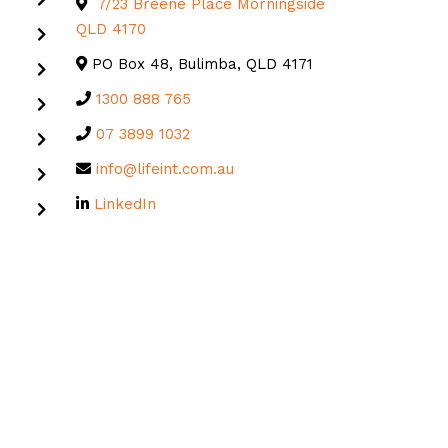
7/23 Breene Place Morningside
QLD 4170
PO Box 48, Bulimba, QLD 4171
1300 888 765
07 3899 1032
info@lifeint.com.au
LinkedIn