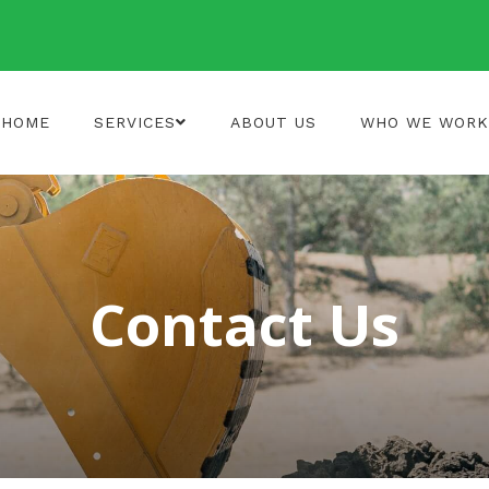
HOME
SERVICES
ABOUT US
WHO WE WORK
Contact Us