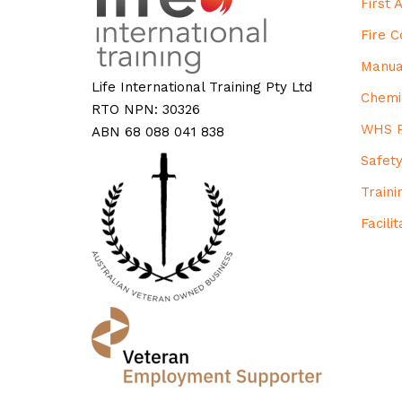
First
Fire 
Manua
Life International Training Pty Ltd
Chemi
RTO NPN: 30326
WHS P
ABN 68 088 041 838
Safet
Train
Facili