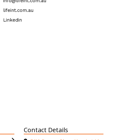
info@lifeint.com.au
lifeint.com.au
Linkedin
Contact Details