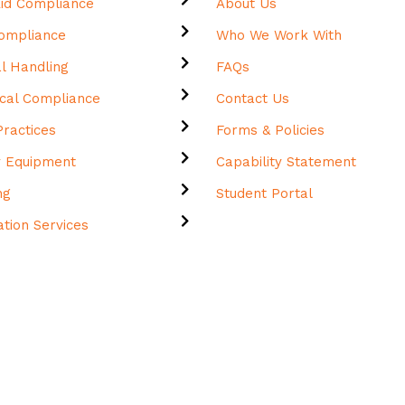
 Aid Compliance
About Us
Compliance
Who We Work With
l Handling
FAQs
cal Compliance
Contact Us
ractices
Forms & Policies
y Equipment
Capability Statement
ing
Student Portal
tation Services