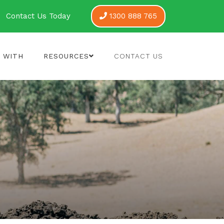
Contact Us Today
1300 888 765
 WITH
RESOURCES
CONTACT US