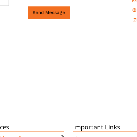
Send Message
ices
Important Links