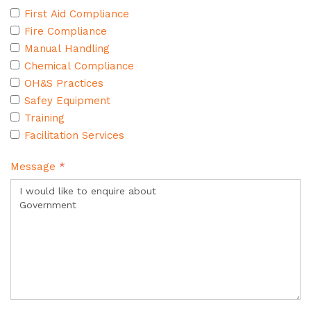
First Aid Compliance
Fire Compliance
Manual Handling
Chemical Compliance
OH&S Practices
Safey Equipment
Training
Facilitation Services
Message
*