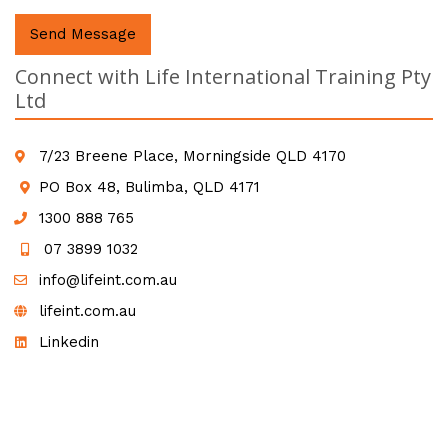
Send Message
Connect with Life International Training Pty
Ltd
7/23 Breene Place, Morningside QLD 4170
PO Box 48, Bulimba, QLD 4171
1300 888 765
07 3899 1032
info@lifeint.com.au
lifeint.com.au
Linkedin