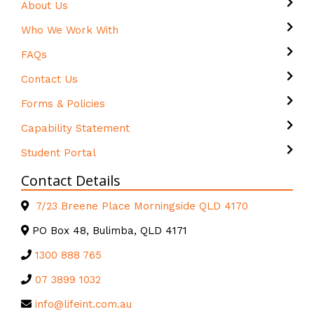
About Us
Who We Work With
FAQs
Contact Us
Forms & Policies
Capability Statement
Student Portal
Contact Details
7/23 Breene Place Morningside QLD 4170
PO Box 48, Bulimba, QLD 4171
1300 888 765
07 3899 1032
info@lifeint.com.au