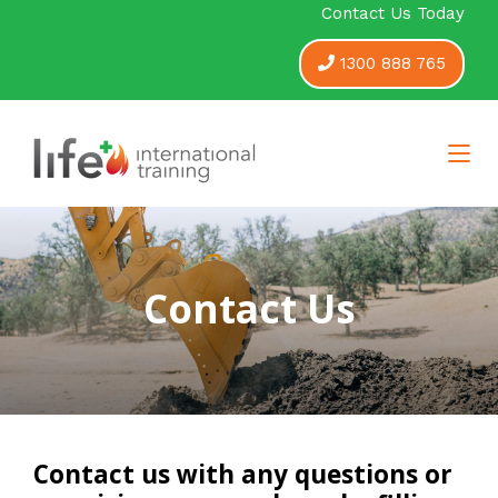
Contact Us Today
1300 888 765
Contact Us
Contact us with any questions or