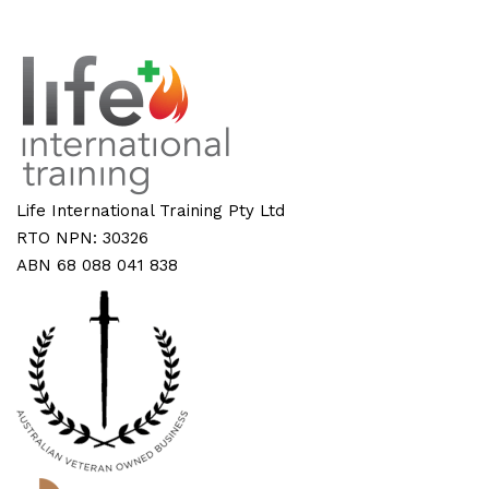
Life International Training Pty Ltd
RTO NPN: 30326
ABN 68 088 041 838