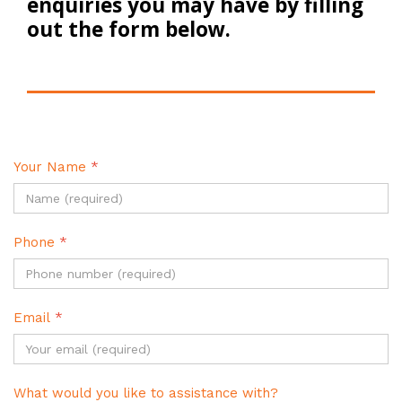
enquiries you may have by filling
out the form below.
Your Name
*
Phone
*
Email
*
What would you like to assistance with?