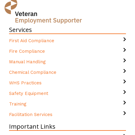
Services
First Aid Compliance
Fire Compliance
Manual Handling
Chemical Compliance
WHS Practices
Safety Equipment
Training
Facilitation Services
Important Links