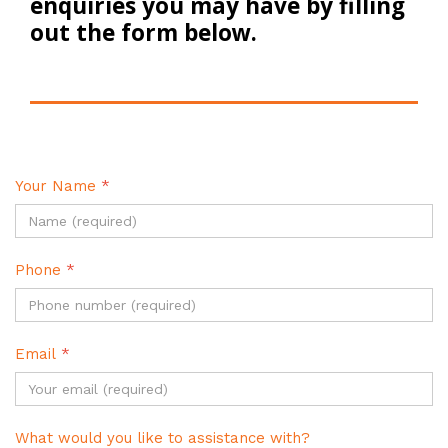
enquiries you may have by filling
out the form below.
Your Name
*
Phone
*
Email
*
What would you like to assistance with?