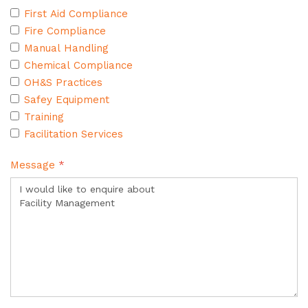
First Aid Compliance
Fire Compliance
Manual Handling
Chemical Compliance
OH&S Practices
Safey Equipment
Training
Facilitation Services
Message
*