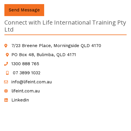
Send Message
Connect with Life International Training Pty
Ltd
7/23 Breene Place, Morningside QLD 4170
PO Box 48, Bulimba, QLD 4171
1300 888 765
07 3899 1032
info@lifeint.com.au
lifeint.com.au
Linkedin