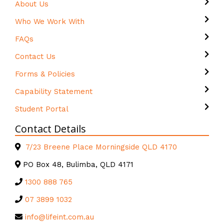
About Us
Who We Work With
FAQs
Contact Us
Forms & Policies
Capability Statement
Student Portal
Contact Details
7/23 Breene Place Morningside QLD 4170
PO Box 48, Bulimba, QLD 4171
1300 888 765
07 3899 1032
info@lifeint.com.au