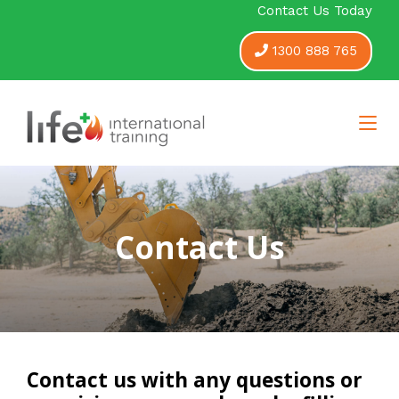
Contact Us Today
1300 888 765
Contact Us
Contact us with any questions or