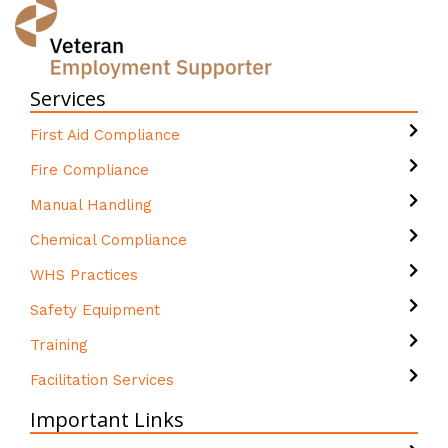
Services
First Aid Compliance
Fire Compliance
Manual Handling
Chemical Compliance
WHS Practices
Safety Equipment
Training
Facilitation Services
Important Links