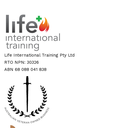
Life International Training Pty Ltd
RTO NPN: 30326
ABN 68 088 041 838